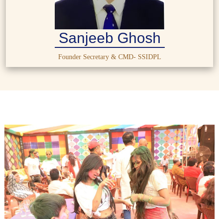
Sanjeeb Ghosh
Founder Secretary & CMD- SSIDPL