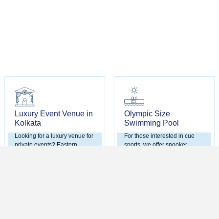
Luxury Event Venue in
Olympic Size
Kolkata
Swimming Pool
Looking for a luxury venue for
For those interested in cue
private events? Eastern
sports, we offer snooker
Metropolitan Club offers the
facilities with no age
ideal setting for weddings,
restrictions. It's a great way to
anniversaries, and corporate
relax and engage in friendly
functions. Our state-of-the-art
competition with fellow
facilities and dedicated event
members.
team ensure every gathering
is memorable.