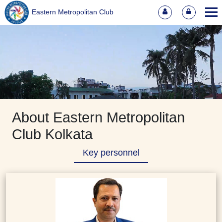
Eastern Metropolitan Club
About Eastern Metropolitan
Club Kolkata
Key personnel