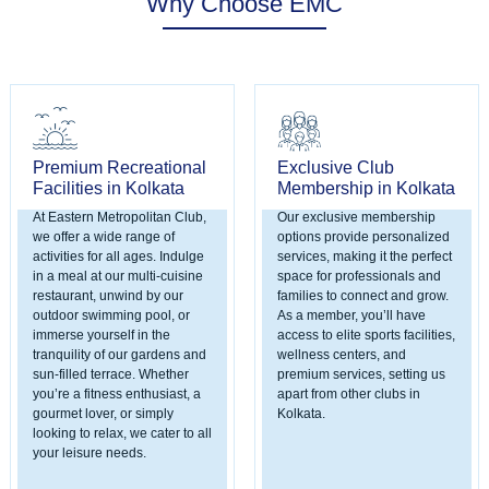
Why Choose EMC
Premium Recreational
Exclusive Club
Facilities in Kolkata
Membership in Kolkata
At Eastern Metropolitan Club,
Our exclusive membership
we offer a wide range of
options provide personalized
activities for all ages. Indulge
services, making it the perfect
in a meal at our multi-cuisine
space for professionals and
restaurant, unwind by our
families to connect and grow.
outdoor swimming pool, or
As a member, you’ll have
immerse yourself in the
access to elite sports facilities,
tranquility of our gardens and
wellness centers, and
sun-filled terrace. Whether
premium services, setting us
you’re a fitness enthusiast, a
apart from other clubs in
gourmet lover, or simply
Kolkata.
looking to relax, we cater to all
your leisure needs.