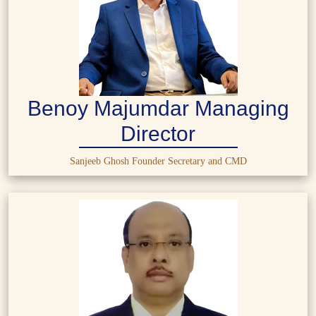
Benoy Majumdar Managing
Director
Sanjeeb Ghosh Founder Secretary and CMD