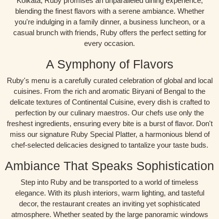
Kolkata, Ruby promises an unparalleled dining experience,
blending the finest flavors with a serene ambiance. Whether
you're indulging in a family dinner, a business luncheon, or a
casual brunch with friends, Ruby offers the perfect setting for
every occasion.
A Symphony of Flavors
Ruby's menu is a carefully curated celebration of global and local
cuisines. From the rich and aromatic Biryani of Bengal to the
delicate textures of Continental Cuisine, every dish is crafted to
perfection by our culinary maestros. Our chefs use only the
freshest ingredients, ensuring every bite is a burst of flavor. Don't
miss our signature Ruby Special Platter, a harmonious blend of
chef-selected delicacies designed to tantalize your taste buds.
Ambiance That Speaks Sophistication
Step into Ruby and be transported to a world of timeless
elegance. With its plush interiors, warm lighting, and tasteful
decor, the restaurant creates an inviting yet sophisticated
atmosphere. Whether seated by the large panoramic windows