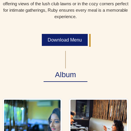
offering views of the lush club lawns or in the cozy corners perfect
for intimate gatherings, Ruby ensures every meal is a memorable
experience.
Download Menu
Album