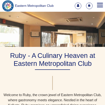
Eastern Metropolitan Club
Ruby - A Culinary Heaven at
Eastern Metropolitan Club
Welcome to Ruby, the crown jewel of Eastern Metropolitan Club,
where gastronomy meets elegance. Nestled in the heart of