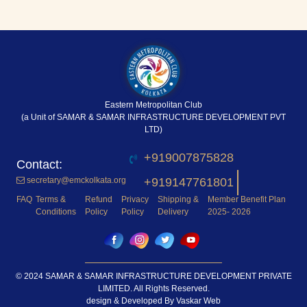
Eastern Metropolitan Club
(a Unit of SAMAR & SAMAR INFRASTRUCTURE DEVELOPMENT PVT
LTD)
+919007875828
secretary@emckolkata.org
+919147761801
FAQ
Terms &
Refund
Privacy
Shipping &
Member Benefit Plan
Conditions
Policy
Policy
Delivery
2025- 2026
© 2024 SAMAR & SAMAR INFRASTRUCTURE DEVELOPMENT PRIVATE
LIMITED. All Rights Reserved.
design & Developed By
Vaskar Web