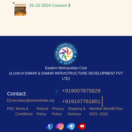
25-10-2024
Coment
2
Eastern Metropolitan Club
(a Unit of SAMAR & SAMAR INFRASTRUCTURE DEVELOPMENT PVT
LTD)
+919007875828
secretary@emckolkata.org
+919147761801
FAQ
Terms &
Refund
Privacy
Shipping &
Member Benefit Plan
Conditions
Policy
Policy
Delivery
2025- 2026