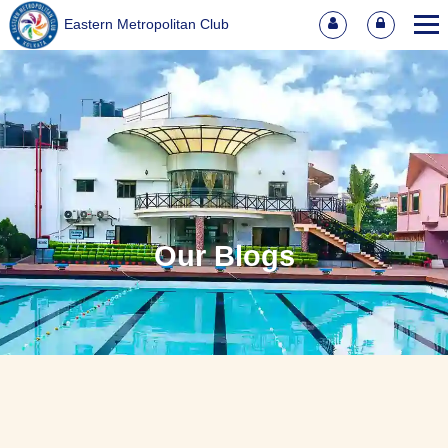
Eastern Metropolitan Club
Our Blogs