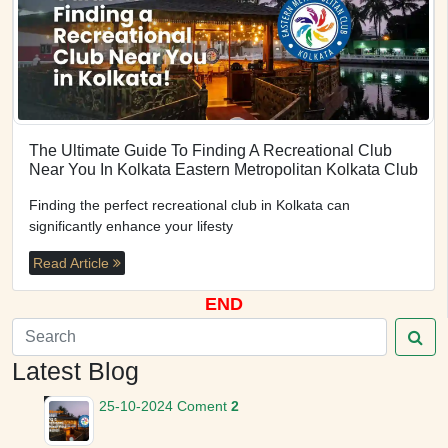
The Ultimate Guide To Finding A Recreational Club
Near You In Kolkata Eastern Metropolitan Kolkata Club
Finding the perfect recreational club in Kolkata can
significantly enhance your lifesty
Read Article
END
Latest Blog
25-10-2024
Coment
2