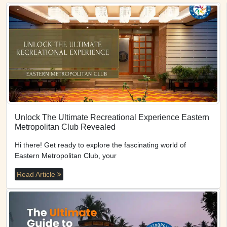
Unlock The Ultimate Recreational Experience Eastern
Metropolitan Club Revealed
Hi there! Get ready to explore the fascinating world of
Eastern Metropolitan Club, your
Read Article