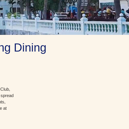
ng Dining
 Club,
t spread
ts,
e at