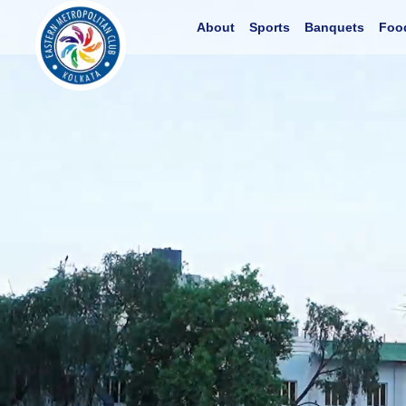
About
Sports
Banquets
Foo