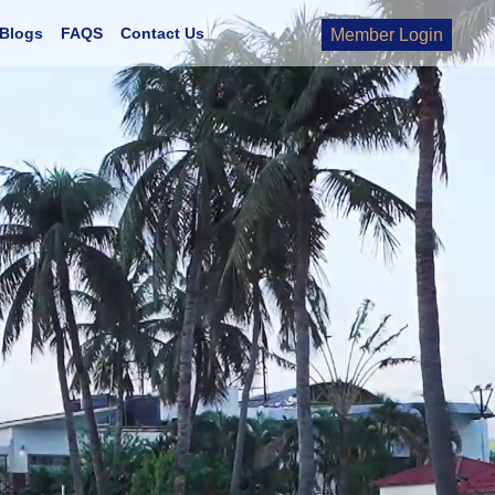
Blogs
FAQS
Contact Us
Member Login