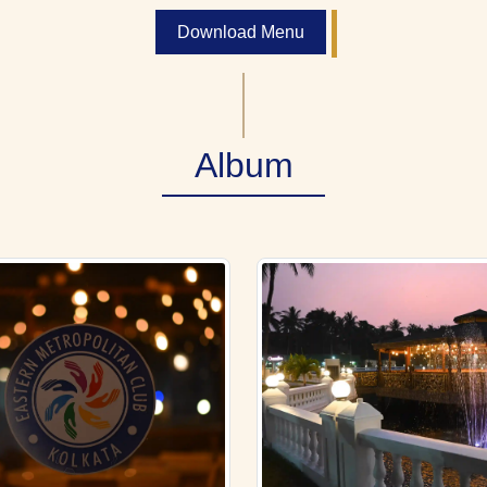
Download Menu
Album