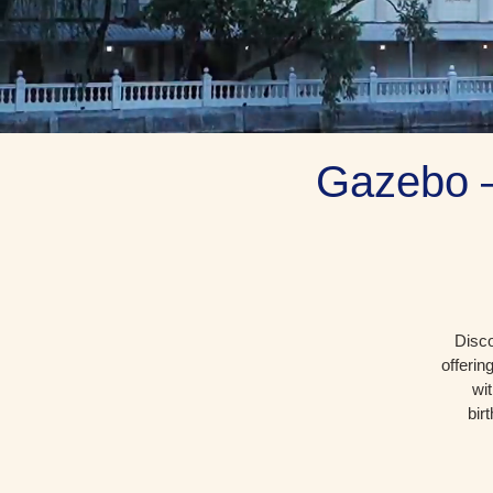
Gazebo –
Disco
offerin
wi
bir