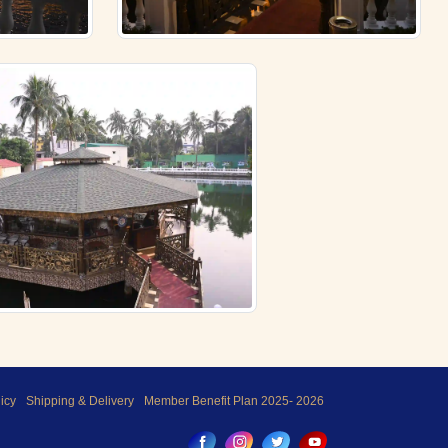
icy
Shipping & Delivery
Member Benefit Plan 2025- 2026