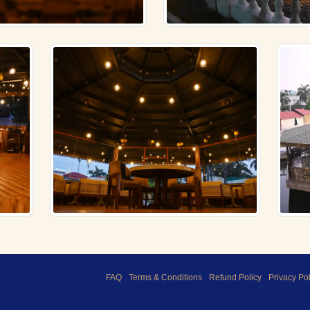
FAQ
Terms & Conditions
Refund Policy
Privacy Pol