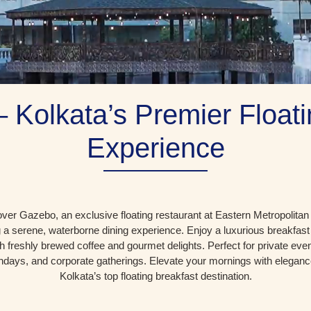
 Kolkata’s Premier Floati
Experience
ver Gazebo, an exclusive floating restaurant at Eastern Metropolitan
g a serene, waterborne dining experience. Enjoy a luxurious breakfas
th freshly brewed coffee and gourmet delights. Perfect for private even
thdays, and corporate gatherings. Elevate your mornings with eleganc
Kolkata’s top floating breakfast destination.