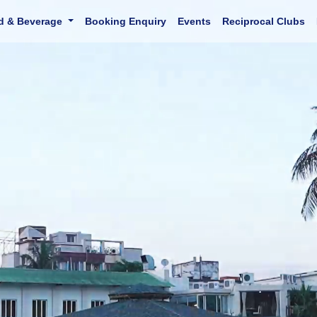
d & Beverage
Booking Enquiry
Events
Reciprocal Clubs