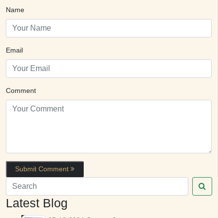
Name
Email
Comment
Submit Comment
Latest Blog