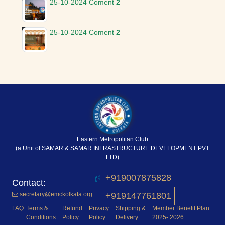
25-10-2024
Coment
2
25-10-2024
Coment
2
Eastern Metropolitan Club
(a Unit of SAMAR & SAMAR INFRASTRUCTURE DEVELOPMENT PVT
LTD)
+919007875828
secretary@emckolkata.org
+919147761801
FAQ
Terms &
Refund
Privacy
Shipping &
Member Benefit Plan
Conditions
Policy
Policy
Delivery
2025- 2026