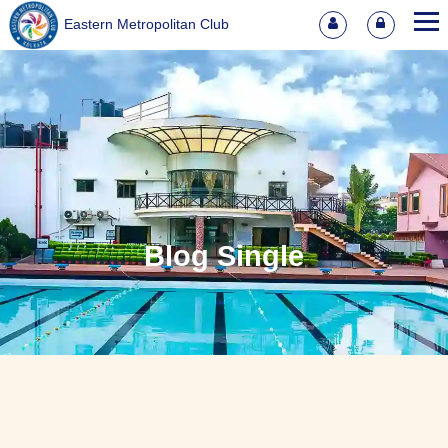
Eastern Metropolitan Club
Blog Single