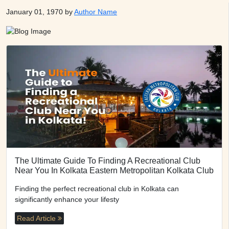
January 01, 1970 by
Author Name
The Ultimate Guide To Finding A Recreational Club
Near You In Kolkata Eastern Metropolitan Kolkata Club
Finding the perfect recreational club in Kolkata can
significantly enhance your lifesty
Read Article