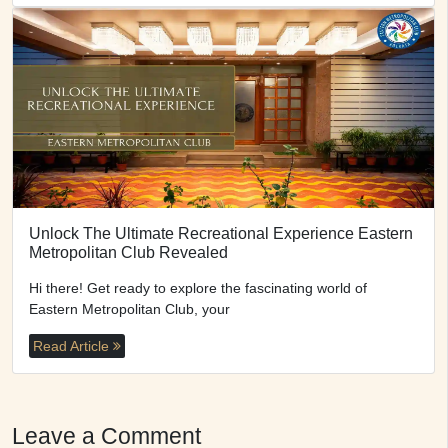
Unlock The Ultimate Recreational Experience Eastern
Metropolitan Club Revealed
Hi there! Get ready to explore the fascinating world of
Eastern Metropolitan Club, your
Read Article
Leave a Comment