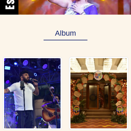
Album