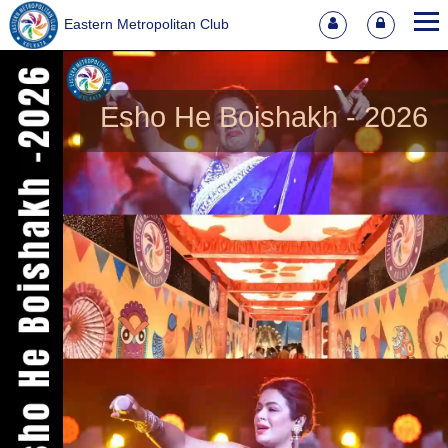
Eastern Metropolitan Club
Esho He Boishakh - 2026