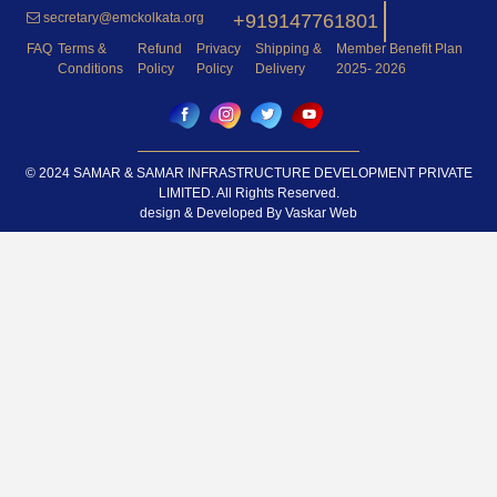
secretary@emckolkata.org
+919147761801
FAQ
Terms &
Refund
Privacy
Shipping &
Member Benefit Plan
Conditions
Policy
Policy
Delivery
2025- 2026
© 2024 SAMAR & SAMAR INFRASTRUCTURE DEVELOPMENT PRIVATE
LIMITED. All Rights Reserved.
design & Developed By
Vaskar Web