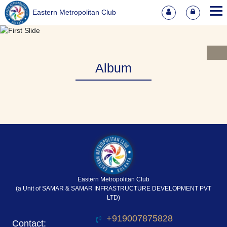
Eastern Metropolitan Club
Album
Eastern Metropolitan Club
(a Unit of SAMAR & SAMAR INFRASTRUCTURE DEVELOPMENT PVT
LTD)
+919007875828