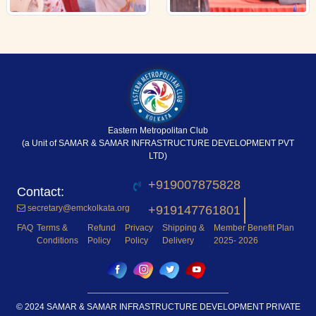
Eastern Metropolitan Club
(a Unit of SAMAR & SAMAR INFRASTRUCTURE DEVELOPMENT PVT
LTD)
+919007875828
secretary@emckolkata.org
+919147761801
FAQ
Terms &
Refund
Privacy
Shipping &
Member Benefit Plan
Conditions
Policy
Policy
Delivery
2025- 2026
© 2024 SAMAR & SAMAR INFRASTRUCTURE DEVELOPMENT PRIVATE