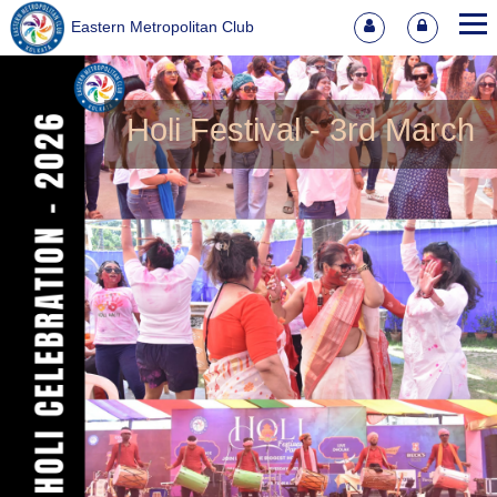
Eastern Metropolitan Club
Holi Festival - 3rd March