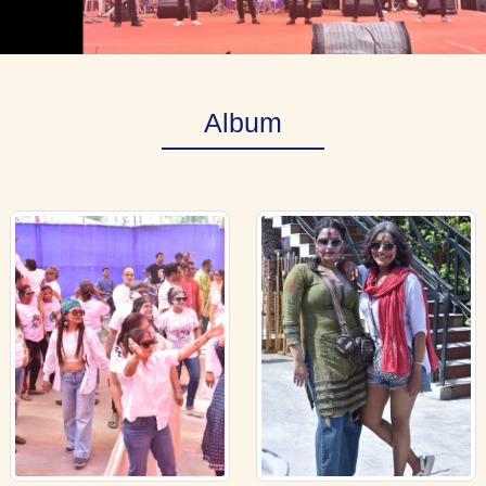
Album