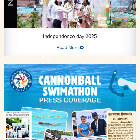
independence day 2025
Read More