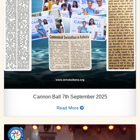
Cannon Ball 7th September 2025
Read More