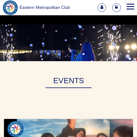
Eastern Metropolitan Club
EVENTS