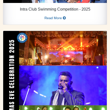
Intra Club Swimming Competition - 2025
Read More