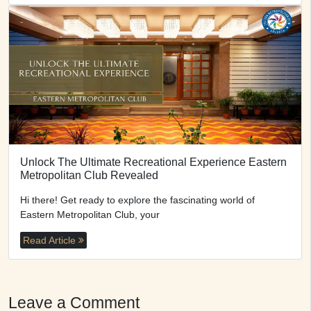
Unlock The Ultimate Recreational Experience Eastern
Metropolitan Club Revealed
Hi there! Get ready to explore the fascinating world of
Eastern Metropolitan Club, your
Read Article
Leave a Comment