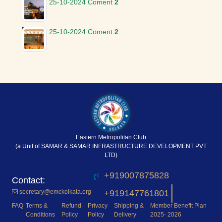
25-10-2024
Coment
2
25-10-2024
Coment
2
Eastern Metropolitan Club
(a Unit of SAMAR & SAMAR INFRASTRUCTURE DEVELOPMENT PVT
LTD)
+919007875828
secretary@emckolkata.org
+919147761801
FAQ
Terms &
Refund
Privacy
Shipping &
Member Benefit Plan
Conditions
Policy
Policy
Delivery
2025- 2026