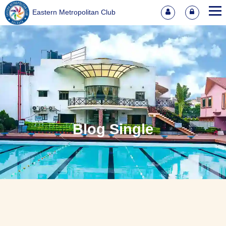
Eastern Metropolitan Club
Blog Single