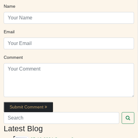
Name
Email
Comment
Submit Comment
Latest Blog