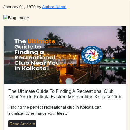
January 01, 1970 by
Author Name
The Ultimate Guide To Finding A Recreational Club
Near You In Kolkata Eastern Metropolitan Kolkata Club
Finding the perfect recreational club in Kolkata can
significantly enhance your lifesty
Read Article