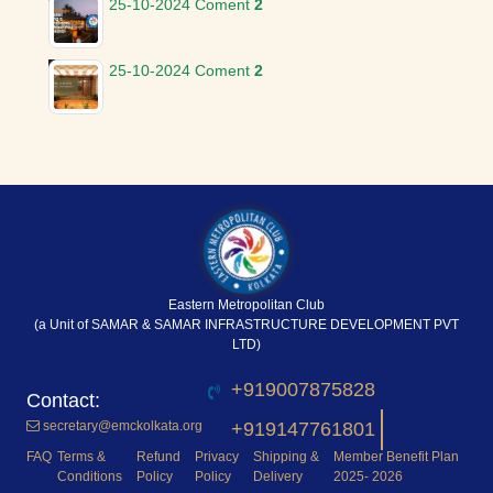
25-10-2024
Coment
2
25-10-2024
Coment
2
Eastern Metropolitan Club
(a Unit of SAMAR & SAMAR INFRASTRUCTURE DEVELOPMENT PVT
LTD)
+919007875828
secretary@emckolkata.org
+919147761801
FAQ
Terms &
Refund
Privacy
Shipping &
Member Benefit Plan
Conditions
Policy
Policy
Delivery
2025- 2026