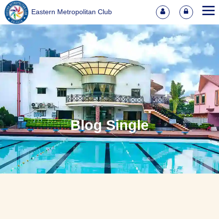
Eastern Metropolitan Club
Blog Single