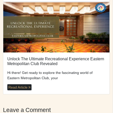
Unlock The Ultimate Recreational Experience Eastern
Metropolitan Club Revealed
Hi there! Get ready to explore the fascinating world of
Eastern Metropolitan Club, your
Read Article
Leave a Comment