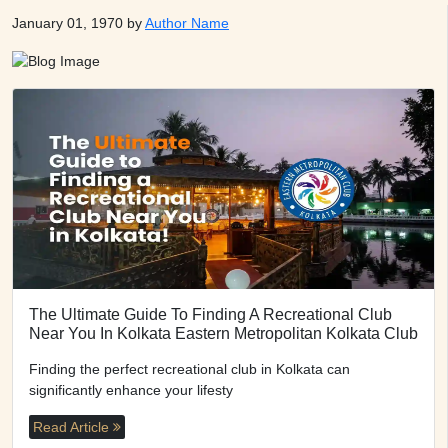
January 01, 1970 by
Author Name
The Ultimate Guide To Finding A Recreational Club
Near You In Kolkata Eastern Metropolitan Kolkata Club
Finding the perfect recreational club in Kolkata can
significantly enhance your lifesty
Read Article