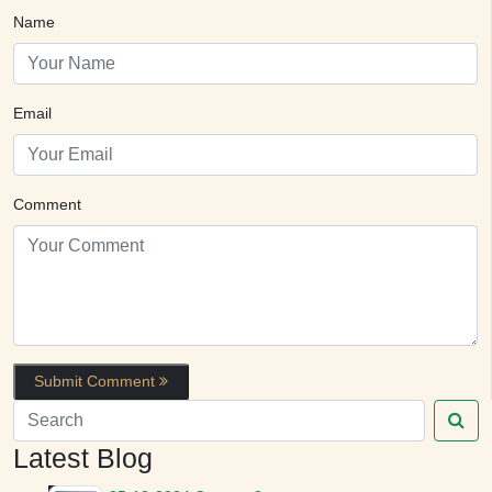
Name
Email
Comment
Submit Comment
Latest Blog